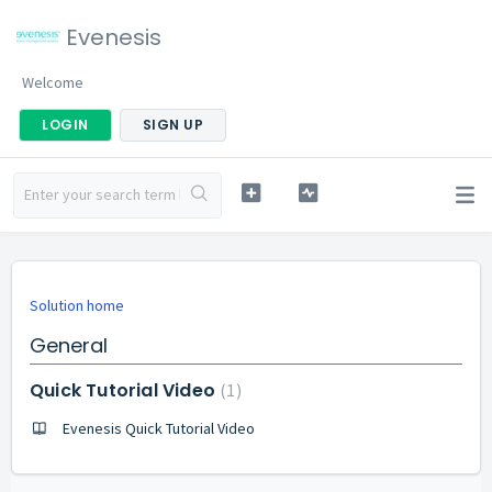
Evenesis
Welcome
LOGIN
SIGN UP
Solution home
General
Quick Tutorial Video
1
Evenesis Quick Tutorial Video